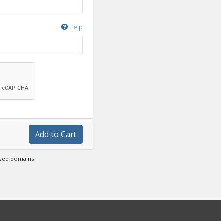
Help
Add to Cart
ewed domains