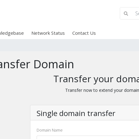
ledgebase
Network Status
Contact Us
ansfer Domain
Transfer your doma
Transfer now to extend your domain
Single domain transfer
Domain Name