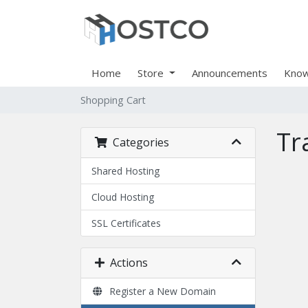
Home
Store
Announcements
Know
Shopping Cart
Tr
Categories
Shared Hosting
Cloud Hosting
SSL Certificates
Actions
Register a New Domain