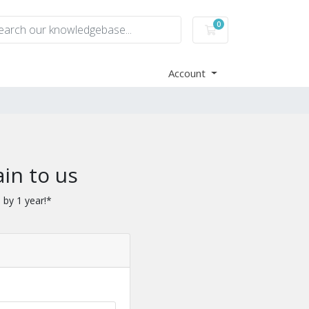
0
Shopping Cart
Account
in to us
 by 1 year!*