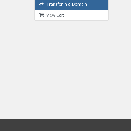
Transfer in a Domain
View Cart