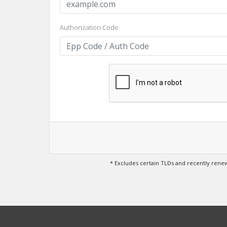
Authorization Code
* Excludes certain TLDs and recently ren