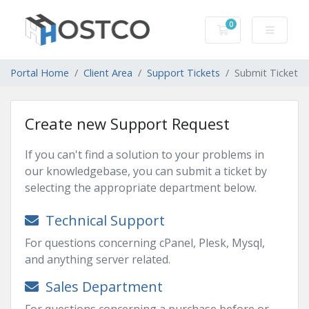
0
Shopping Cart
Portal Home
Client Area
Support Tickets
Submit Ticket
Create new Support Request
If you can't find a solution to your problems in
our knowledgebase, you can submit a ticket by
selecting the appropriate department below.
Technical Support
For questions concerning cPanel, Plesk, Mysql,
and anything server related.
Sales Department