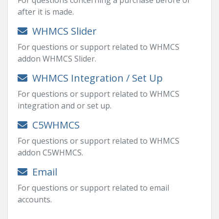
For questions concerning a purchase before or
after it is made.
WHMCS Slider
For questions or support related to WHMCS
addon WHMCS Slider.
WHMCS Integration / Set Up
For questions or support related to WHMCS
integration and or set up.
C5WHMCS
For questions or support related to WHMCS
addon C5WHMCS.
Email
For questions or support related to email
accounts.