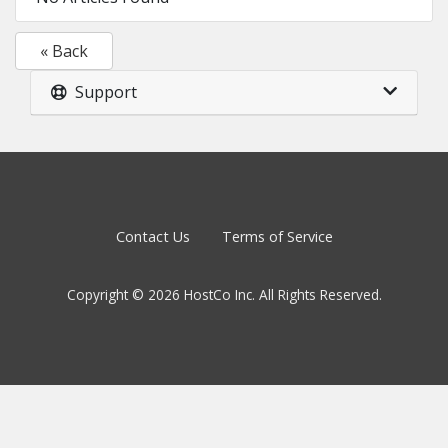
« Back
Support
Contact Us
Terms of Service
Copyright © 2026 HostCo Inc. All Rights Reserved.