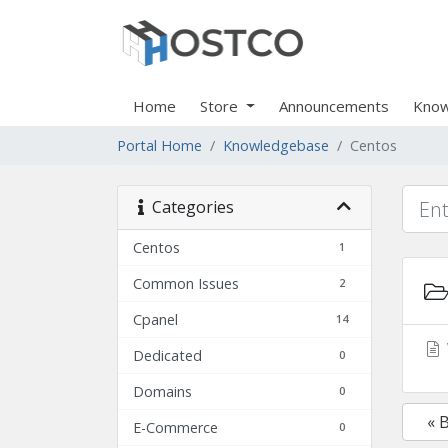
Home
Store
Announcements
Know
Portal Home
Knowledgebase
Centos
Categories
Centos
1
Common Issues
2
Cpanel
14
Dedicated
0
Domains
0
« 
E-Commerce
0