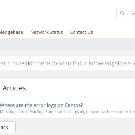
ledgebase
Network Status
Contact Us
Articles
Where are the error logs on Centos?
Most logs are in /var/log. Some specific logs might have further subdirector
Back