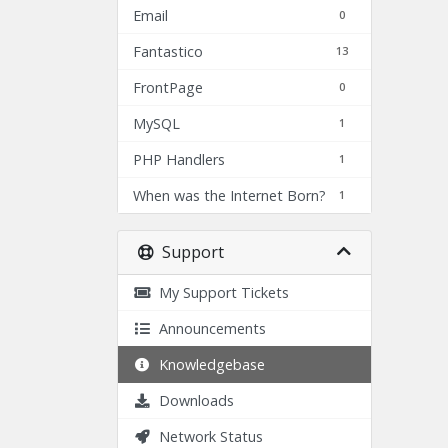
Email
0
Fantastico
13
FrontPage
0
MySQL
1
PHP Handlers
1
When was the Internet Born?
1
Support
My Support Tickets
Announcements
Knowledgebase
Downloads
Network Status