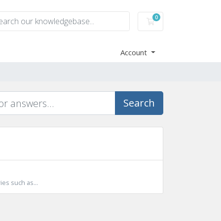
0
Shopping Cart
Account
Search
ies such as...