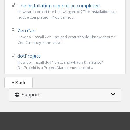
The installation can not be completed:
How can I correct the following error? The installation can
not be completed: + You cannot...
Zen Cart
How do I install Zen Cart and what should I know about it?
Zen Cart truly is the art of...
dotProject
How do I install dotProject and what is this script?
DotProjekt is a Project Management script...
« Back
Support