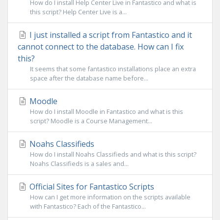
How do I install Help Center Live in Fantastico and what is
this script? Help Center Live is a...
I just installed a script from Fantastico and it
cannot connect to the database. How can I fix
this?
It seems that some fantastico installations place an extra
space after the database name before...
Moodle
How do I install Moodle in Fantastico and what is this
script? Moodle is a Course Management...
Noahs Classifieds
How do I install Noahs Classifieds and what is this script?
Noahs Classifieds is a sales and...
Official Sites for Fantastico Scripts
How can I get more information on the scripts available
with Fantastico? Each of the Fantastico...