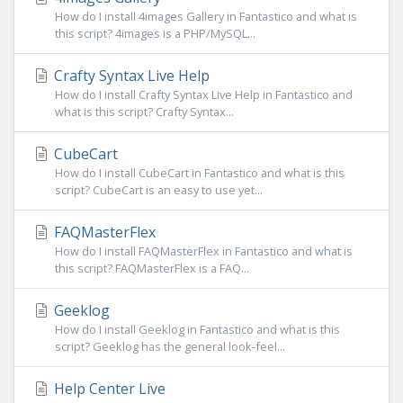
How do I install 4images Gallery in Fantastico and what is
this script? 4images is a PHP/MySQL...
Crafty Syntax Live Help
How do I install Crafty Syntax Live Help in Fantastico and
what is this script? Crafty Syntax...
CubeCart
How do I install CubeCart in Fantastico and what is this
script? CubeCart is an easy to use yet...
FAQMasterFlex
How do I install FAQMasterFlex in Fantastico and what is
this script? FAQMasterFlex is a FAQ...
Geeklog
How do I install Geeklog in Fantastico and what is this
script? Geeklog has the general look-feel...
Help Center Live