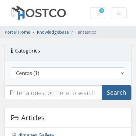
0
Shopping Cart
Portal Home
Knowledgebase
Fantastico
Categories
Search
Articles
4images Gallery